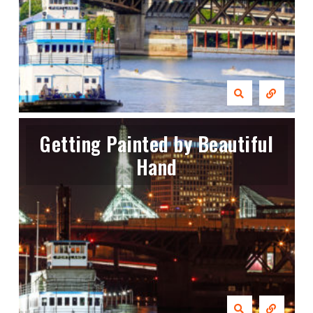
Getting Painted by Beautiful
Hand