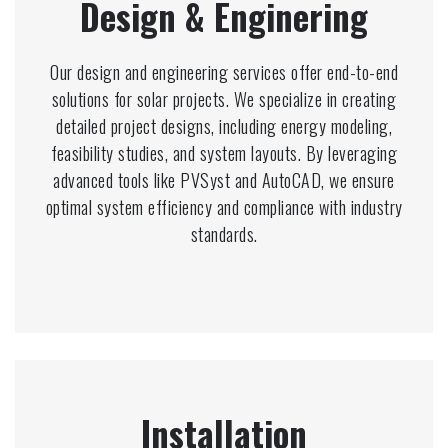
Design & Enginering
Our design and engineering services offer end-to-end
solutions for solar projects. We specialize in creating
detailed project designs, including energy modeling,
feasibility studies, and system layouts. By leveraging
advanced tools like PVSyst and AutoCAD, we ensure
optimal system efficiency and compliance with industry
standards.
Installation