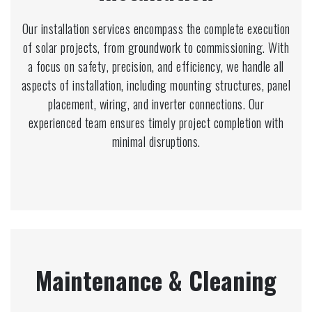
Our installation services encompass the complete execution
of solar projects, from groundwork to commissioning. With
a focus on safety, precision, and efficiency, we handle all
aspects of installation, including mounting structures, panel
placement, wiring, and inverter connections. Our
experienced team ensures timely project completion with
minimal disruptions.
Maintenance & Cleaning