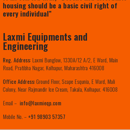
housing should be a basic civil right of
every individual”
Laxmi Equipments and
Engineering
Reg. Address
: Laxmi Bunglow, 1330A/12 A/2, E Ward, Main
Road, Pratibha Nagar, Kolhapur, Maharashtra 416008
Office Address:
Ground Floor, Scape Esqunia, E Ward, Mali
Colony, Near Rajmandir Ice Cream, Takala, Kolhapur. 416008
Email –
info@laxmieqp.com
Mobile No. –
+91 98903 57357