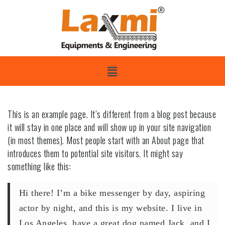
This is an example page. It’s different from a blog post because
it will stay in one place and will show up in your site navigation
(in most themes). Most people start with an About page that
introduces them to potential site visitors. It might say
something like this:
Hi there! I’m a bike messenger by day, aspiring
actor by night, and this is my website. I live in
Los Angeles, have a great dog named Jack, and I