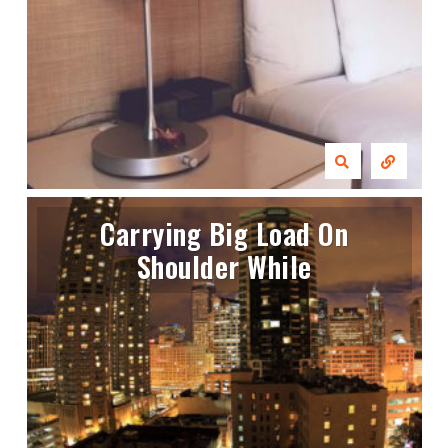
Carrying Big Load On
Shoulder While