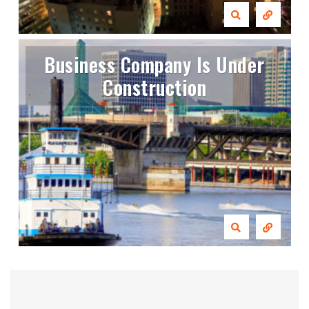
Business Company Is Under
Construction