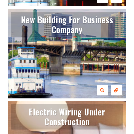
New Building For Business
Company
Electric Wiring Under
Construction