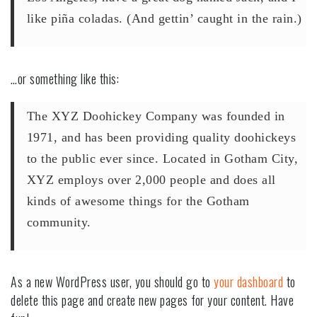
like piña coladas. (And gettin’ caught in the rain.)
…or something like this:
The XYZ Doohickey Company was founded in
1971, and has been providing quality doohickeys
to the public ever since. Located in Gotham City,
XYZ employs over 2,000 people and does all
kinds of awesome things for the Gotham
community.
As a new WordPress user, you should go to
your dashboard
to
delete this page and create new pages for your content. Have