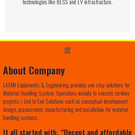
technologies like BESS and EV infrastructure.
About Company
LAXMI Equipments & Engineering provides one stop solutions for
Material Handling System. Operations include to execute turnkey
projects / End to End Solutions such as conceptual development,
design, procurement, manufacturing and installation for material
handling systems.
It all started with, “Decent and affordable