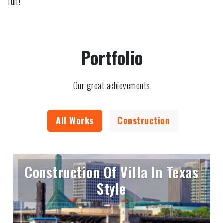
fun!
Portfolio
Our great achievements
All Works
Construction
Construction Of Villa In Texas
Style