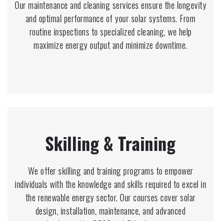
Our maintenance and cleaning services ensure the longevity
and optimal performance of your solar systems. From
routine inspections to specialized cleaning, we help
maximize energy output and minimize downtime.
Skilling & Training
We offer skilling and training programs to empower
individuals with the knowledge and skills required to excel in
the renewable energy sector. Our courses cover solar
design, installation, maintenance, and advanced