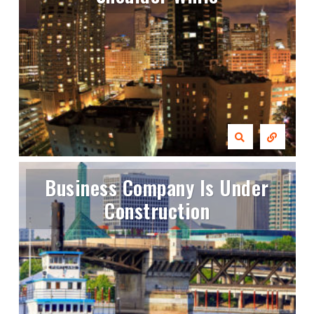
Business Company Is Under
Construction