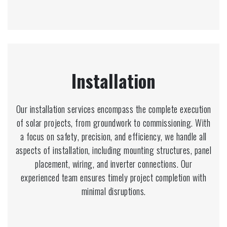
Installation
Our installation services encompass the complete execution
of solar projects, from groundwork to commissioning. With
a focus on safety, precision, and efficiency, we handle all
aspects of installation, including mounting structures, panel
placement, wiring, and inverter connections. Our
experienced team ensures timely project completion with
minimal disruptions.