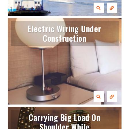
Electric Wiring Under
Construction
Carrying Big Load On
Shoulder While