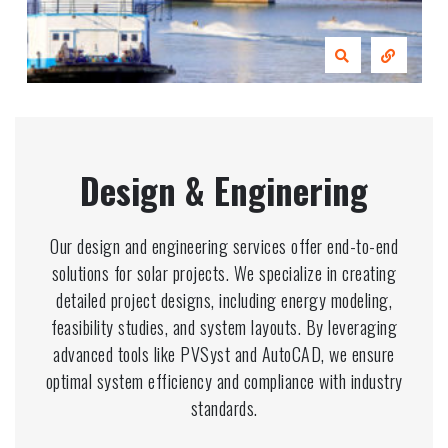
Design & Enginering
Our design and engineering services offer end-to-end
solutions for solar projects. We specialize in creating
detailed project designs, including energy modeling,
feasibility studies, and system layouts. By leveraging
advanced tools like PVSyst and AutoCAD, we ensure
optimal system efficiency and compliance with industry
standards.