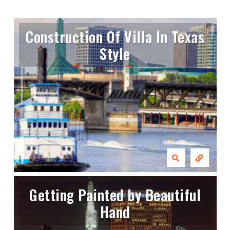
Construction Of Villa In Texas
Style
Getting Painted by Beautiful
Hand