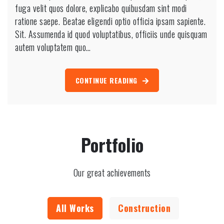
fuga velit quos dolore, explicabo quibusdam sint modi
ratione saepe. Beatae eligendi optio officia ipsam sapiente.
Sit. Assumenda id quod voluptatibus, officiis unde quisquam
autem voluptatem quo…
CONTINUE READING
Portfolio
Our great achievements
All Works
Construction