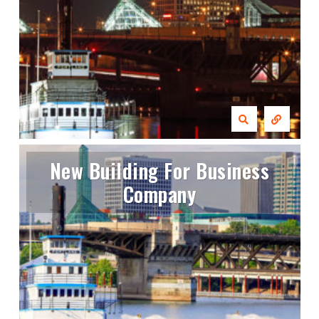
New Building For Business
Company