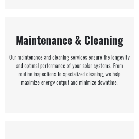
Maintenance & Cleaning
Our maintenance and cleaning services ensure the longevity
and optimal performance of your solar systems. From
routine inspections to specialized cleaning, we help
maximize energy output and minimize downtime.