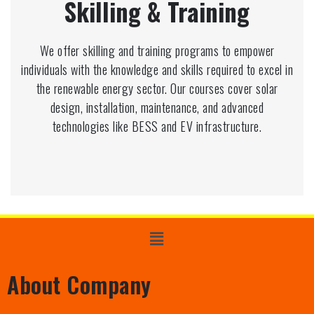
Skilling & Training
We offer skilling and training programs to empower
individuals with the knowledge and skills required to excel in
the renewable energy sector. Our courses cover solar
design, installation, maintenance, and advanced
technologies like BESS and EV infrastructure.
About Company