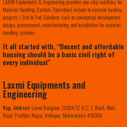
LAXMI Equipments & Engineering provides one stop solutions for
Material Handling System. Operations include to execute turnkey
projects / End to End Solutions such as conceptual development,
design, procurement, manufacturing and installation for material
handling systems.
It all started with, “Decent and affordable
housing should be a basic civil right of
every individual”
Laxmi Equipments and
Engineering
Reg. Address
: Laxmi Bunglow, 1330A/12 A/2, E Ward, Main
Road, Pratibha Nagar, Kolhapur, Maharashtra 416008