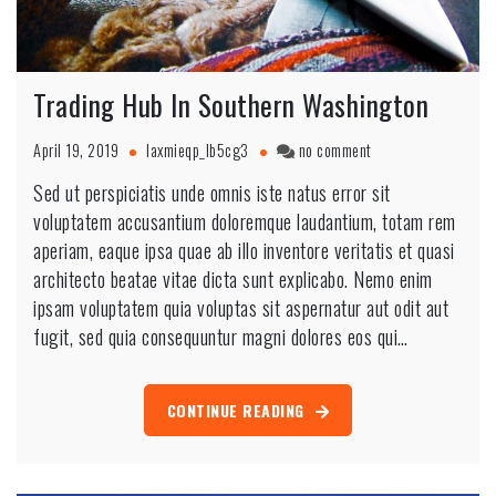
Trading Hub In Southern Washington
April 19, 2019
laxmieqp_lb5cg3
no comment
Sed ut perspiciatis unde omnis iste natus error sit
voluptatem accusantium doloremque laudantium, totam rem
aperiam, eaque ipsa quae ab illo inventore veritatis et quasi
architecto beatae vitae dicta sunt explicabo. Nemo enim
ipsam voluptatem quia voluptas sit aspernatur aut odit aut
fugit, sed quia consequuntur magni dolores eos qui…
CONTINUE READING