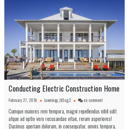
Conducting Electric Construction Home
February 27, 2018
laxmieqp_lb5cg3
no comment
Cumque maiores rem tempora, magni repellendus nihil odit
atque ad optio vero recusandae vitae, rerum asperiores!
Ducimus aperiam dolorum, in consequatur, omnis tempora,