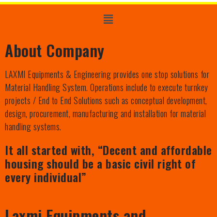
About Company
LAXMI Equipments & Engineering provides one stop solutions for
Material Handling System. Operations include to execute turnkey
projects / End to End Solutions such as conceptual development,
design, procurement, manufacturing and installation for material
handling systems.
It all started with, “Decent and affordable
housing should be a basic civil right of
every individual”
Laxmi Equipments and