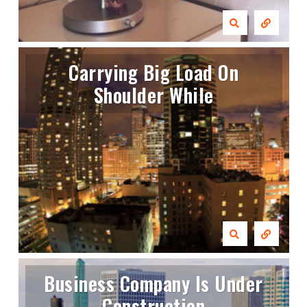
Carrying Big Load On
Shoulder While
Business Company Is Under
Construction