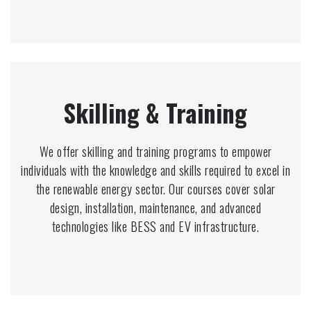
Skilling & Training
We offer skilling and training programs to empower
individuals with the knowledge and skills required to excel in
the renewable energy sector. Our courses cover solar
design, installation, maintenance, and advanced
technologies like BESS and EV infrastructure.