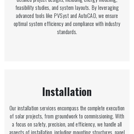
feasibility studies, and system layouts. By leveraging
advanced tools like PVSyst and AutoCAD, we ensure
optimal system efficiency and compliance with industry
standards.
Installation
Our installation services encompass the complete execution
of solar projects, from groundwork to commissioning. With
a focus on safety, precision, and efficiency, we handle all
aspects of installation, including mounting structures, panel