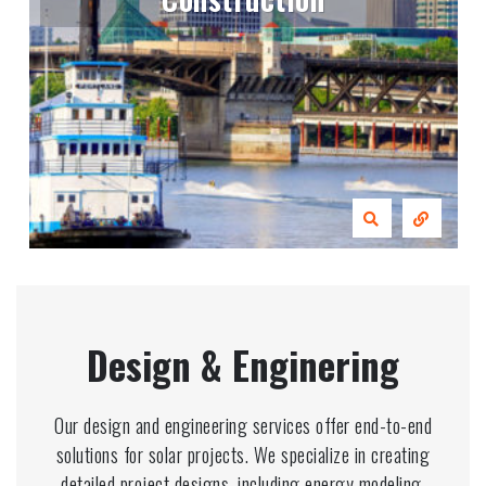
Design & Enginering
Our design and engineering services offer end-to-end
solutions for solar projects. We specialize in creating
detailed project designs, including energy modeling,