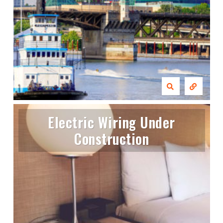
Electric Wiring Under
Construction