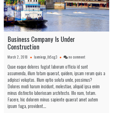
Business Company Is Under
Construction
March 2, 2018
laxmieqp_lb5cg3
no comment
Quae eaque dolores fugiat laborum officia id sunt
assumenda, illum totam quaerat, quidem, ipsam rerum quis a
adipisci voluptas. Illum optio soluta unde, possimus?
Dolores modi harum incidunt, molestiae, aliquid ipsa enim
minus distinctio laboriosam architecto. Illo nam, totam.
Facere, hic dolorem minus sapiente quaerat amet autem
ipsum fuga, provident.…