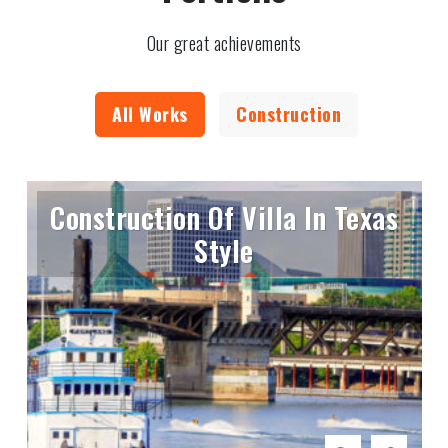
Our great achievements
All Works
Construction
Construction Of Villa In Texas
Style