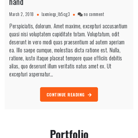
hand
March 2, 2018
laxmieqp_lb5cg3
no comment
Perspiciatis, dolorum. Amet maxime, excepturi accusantium
quasi nisi voluptatem cupiditate totam. Voluptatum, odit
deserunt in vero modi quas praesentium ad autem aperiam
ea. Illo saepe cumque, molestias dicta ratione est. Nulla,
ratione, iusto itaque placeat tempore quae officiis debitis
alias, quo deserunt illum veritatis natus amet ex. Ut
excepturi aspernatur…
CONTINUE READING
Portfolio