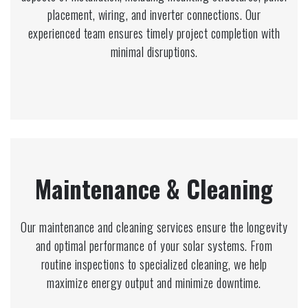
placement, wiring, and inverter connections. Our
experienced team ensures timely project completion with
minimal disruptions.
Maintenance & Cleaning
Our maintenance and cleaning services ensure the longevity
and optimal performance of your solar systems. From
routine inspections to specialized cleaning, we help
maximize energy output and minimize downtime.