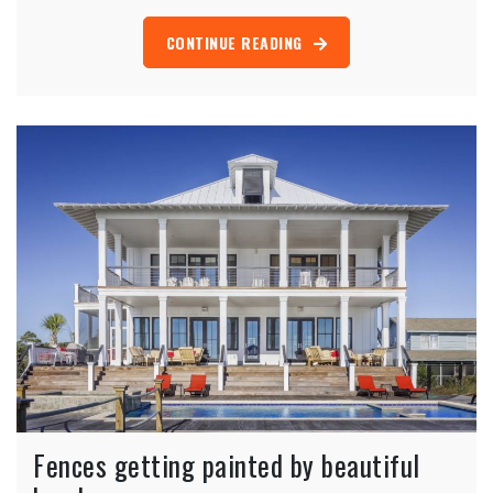
CONTINUE READING
Fences getting painted by beautiful