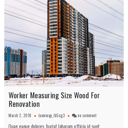
Worker Measuring Size Wood For
Renovation
March 2, 2018
laxmieqp_lb5cg3
no comment
Quae eaque dolores fugiat laborum officia id sunt