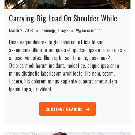
Carrying Big Load On Shoulder While
March 2, 2018
laxmieqp_lb5cg3
no comment
Quae eaque dolores fugiat laborum officia id sunt
assumenda, illum totam quaerat, quidem, ipsam rerum quis a
adipisci voluptas. Illum optio soluta unde, possimus?
Dolores modi harum incidunt, molestiae, aliquid ipsa enim
minus distinctio laboriosam architecto. Illo nam, totam.
Facere, hic dolorem minus sapiente quaerat amet autem
ipsum fuga, provident.…
CONTINUE READING