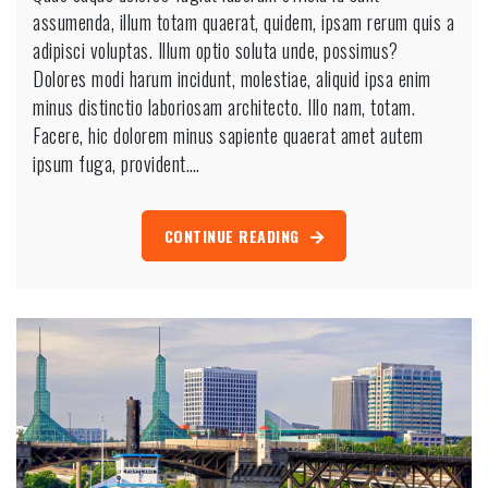
assumenda, illum totam quaerat, quidem, ipsam rerum quis a
adipisci voluptas. Illum optio soluta unde, possimus?
Dolores modi harum incidunt, molestiae, aliquid ipsa enim
minus distinctio laboriosam architecto. Illo nam, totam.
Facere, hic dolorem minus sapiente quaerat amet autem
ipsum fuga, provident.…
CONTINUE READING