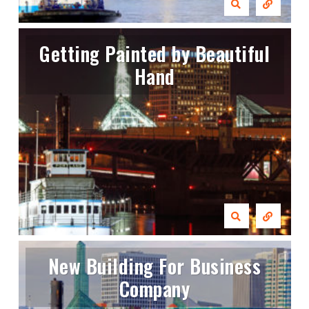
Getting Painted by Beautiful
Hand
New Building For Business
Company